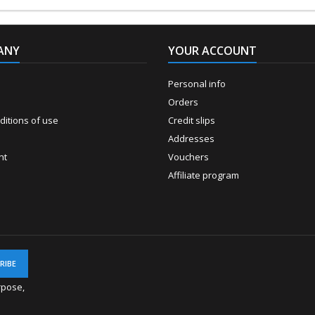
ANY
YOUR ACCOUNT
Personal info
Orders
itions of use
Credit slips
Addresses
nt
Vouchers
Affiliate program
rpose,