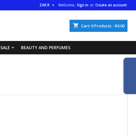

ZAR R
Welcome,
Sign in
or
Create an account
×
×
×
×
shopping_cart
Cart:
0
Products - R0.00
list
 SALE
BEAUTY AND PERFUMES
)
)
)