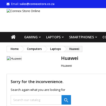
Email:
sales@connexstore.co.za
M
(
((
S
((
You
((l
GAMING
LAPTOPS
SMARTPHONES
C
Home
Computers
Laptops
Huawei
Huawei
Huawei
Sorry for the inconvenience.
Search again what you are looking for
