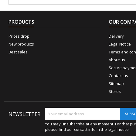
PRODUCTS
OUR COMP
Prices drop
Delivery
New products
Legal Notice
Best sales
Terms and cond
About us
Secure payme
Contact us
Sitemap
Stores
NEWSLETTER
You may unsubscribe at any moment. For that pu
please find our contact info in the legal notice.