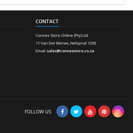
CONTACT
Connex Store Online (Pty) Ltd
11 Van Der Merwe, Nelspruit 1200
Email:
sales@connexstore.co.za
FOLLOW US