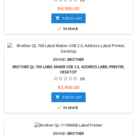
Price
R4,900.00
Add to cart


In stock
BRAND:
BROTHER
BROTHER QL 700 LABEL MAKER USB 2.0, ADDRESS LABEL PRINTER,
DESKTOP
(0)
Price
R2,900.00
Add to cart


In stock
BRAND:
BROTHER