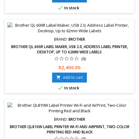

In stock
BRAND:
BROTHER
BROTHER QL 600R LABEL MAKER, USB 2.0, ADDRESS LABEL PRINTER,
DESKTOP, UP TO 62MM WIDE LABELS
(0)
Price
R2,400.00
Add to cart


In stock
BRAND:
BROTHER
BROTHER QL810W LABEL PRINTER WI-FI AND AIRPRINT, TWO-COLOR
PRINTING RED AND BLACK
(0)