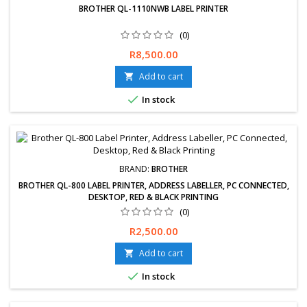
BROTHER QL-1110NWB LABEL PRINTER
(0)
Free delivery available, exchanges &amp; returns within 30 days.
Price
R8,500.00
12-Months Limited Warranty.
Add to cart


In stock
BRAND:
BROTHER
BROTHER QL-800 LABEL PRINTER, ADDRESS LABELLER, PC CONNECTED,
DESKTOP, RED & BLACK PRINTING
(0)
Free delivery available, exchanges &amp; returns within 30 days.
Price
R2,500.00
12-Months Limited Warranty.
Add to cart


In stock