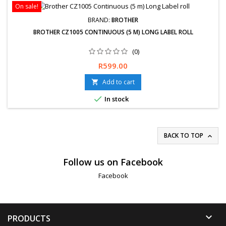
On sale!
BRAND:
BROTHER
BROTHER CZ1005 CONTINUOUS (5 M) LONG LABEL ROLL
(0)
Free delivery available or express delivery available (Overnight).
Price
R599.00
Hassle-Free exchanges &amp; returns for 30 days.
Add to cart


In stock
BACK TO TOP

Follow us on Facebook
Facebook

PRODUCTS