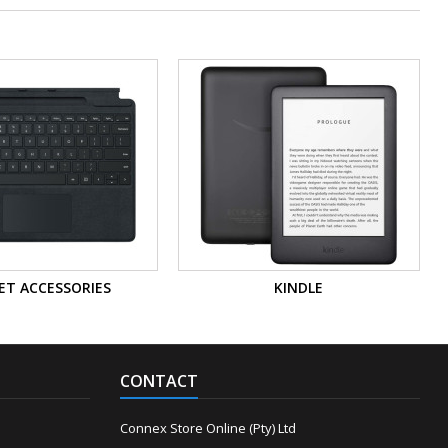
ET ACCESSORIES
KINDLE
CONTACT
Connex Store Online (Pty) Ltd