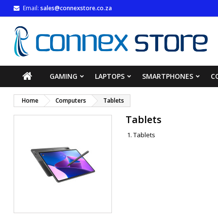
Email:
sales@connexstore.co.za
M
(
((
S
((
You
((l
GAMING
LAPTOPS
SMARTPHONES
C
Home
Computers
Tablets
Tablets
Tablets