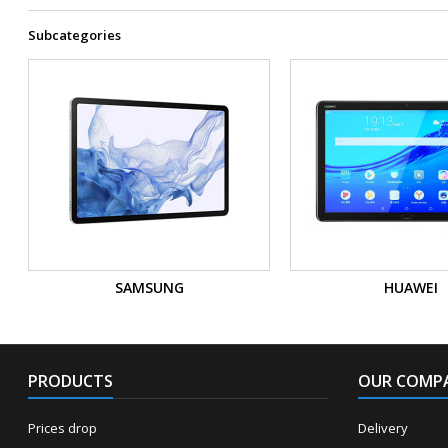
Subcategories
SAMSUNG
HUAWEI
PRODUCTS
OUR COMP
Prices drop
Delivery