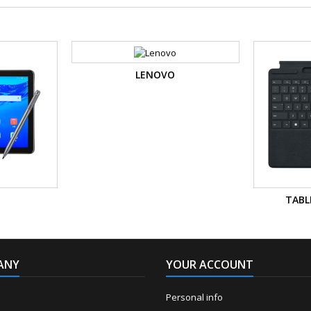
LENOVO
TABL
ANY
YOUR ACCOUNT
Personal info