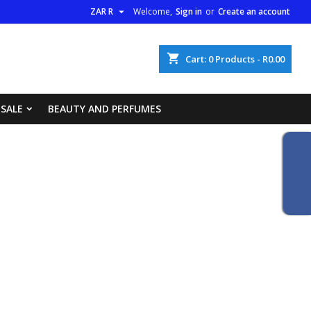

ZAR R
Welcome,
Sign in
or
Create an account
×
×
×
×
shopping_cart
Cart:
0
Products - R0.00
list
 SALE
BEAUTY AND PERFUMES
)
)
)