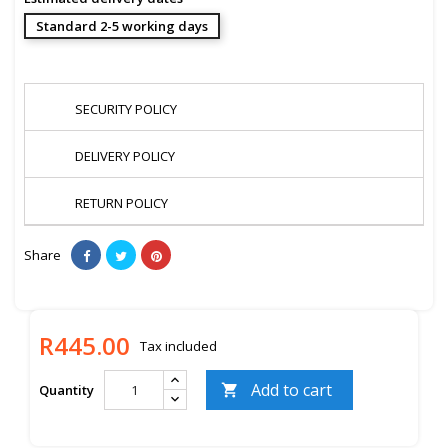
Standard 2-5 working days
SECURITY POLICY
DELIVERY POLICY
RETURN POLICY
Share
R445.00
Tax included
Add to cart
Quantity
