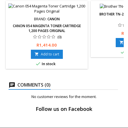
BROTHER TN-277
BRAND:
CANON
CANON 054 MAGENTA TONER CARTRIDGE
1,200 PAGES ORIGINAL
Pri
R1
(0)
A

Price
R1,414.00

I
Add to cart


In stock
COMMENTS (0)
No customer reviews for the moment.
Follow us on Facebook