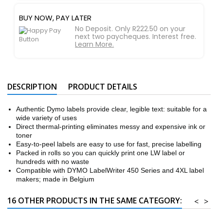
BUY NOW, PAY LATER
No Deposit. Only R222.50 on your
next two paycheques. Interest free.
Learn More.
DESCRIPTION
PRODUCT DETAILS
Authentic Dymo labels provide clear, legible text: suitable for a
wide variety of uses
Direct thermal-printing eliminates messy and expensive ink or
toner
Easy-to-peel labels are easy to use for fast, precise labelling
Packed in rolls so you can quickly print one LW label or
hundreds with no waste
Compatible with DYMO LabelWriter 450 Series and 4XL label
makers; made in Belgium
16 OTHER PRODUCTS IN THE SAME CATEGORY:
<
>