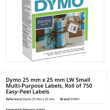
Dymo 25 mm x 25 mm LW Small
Multi-Purpose Labels, Roll of 750
Easy-Peel Labels
Reference
Dymo 25 mm x 25 mm
Brand
DYMO
Estimated delivery dates