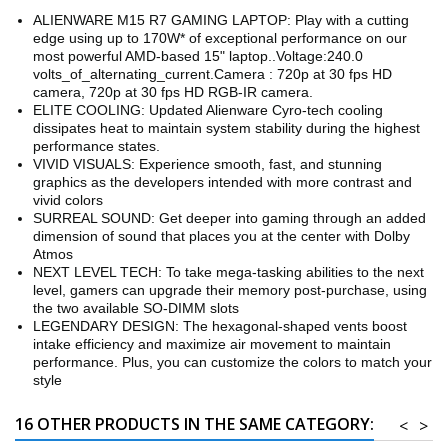
ALIENWARE M15 R7 GAMING LAPTOP: Play with a cutting
edge using up to 170W* of exceptional performance on our
most powerful AMD-based 15" laptop..Voltage:240.0
volts_of_alternating_current.Camera : 720p at 30 fps HD
camera, 720p at 30 fps HD RGB-IR camera.
ELITE COOLING: Updated Alienware Cyro-tech cooling
dissipates heat to maintain system stability during the highest
performance states.
VIVID VISUALS: Experience smooth, fast, and stunning
graphics as the developers intended with more contrast and
vivid colors
SURREAL SOUND: Get deeper into gaming through an added
dimension of sound that places you at the center with Dolby
Atmos
NEXT LEVEL TECH: To take mega-tasking abilities to the next
level, gamers can upgrade their memory post-purchase, using
the two available SO-DIMM slots
LEGENDARY DESIGN: The hexagonal-shaped vents boost
intake efficiency and maximize air movement to maintain
performance. Plus, you can customize the colors to match your
style
16 OTHER PRODUCTS IN THE SAME CATEGORY:
<
>