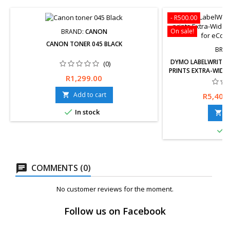
- R500.00
On sale!
BRAND:
CANON
CANON TONER 045 BLACK
BRA
DYMO LABELWRITER 
(0)
PRINTS EXTRA-WIDE 
Price
R1,299.00
FOR ECOM
Free delivery avai
Price
Add to cart
R5,400

returns within 30 

In stock
Wa
A


I
COMMENTS (0)
No customer reviews for the moment.
Follow us on Facebook