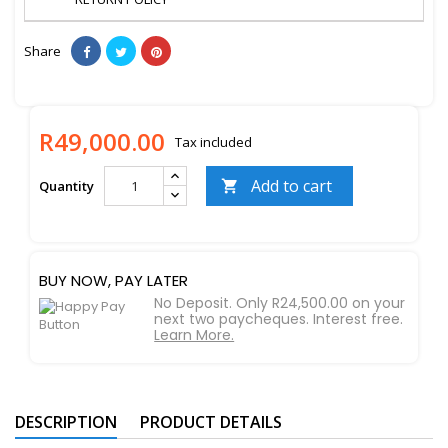
Share
R49,000.00
Tax included
Add to cart
Quantity

BUY NOW, PAY LATER
No Deposit. Only R24,500.00 on your
next two paycheques. Interest free.
Learn More.
DESCRIPTION
PRODUCT DETAILS