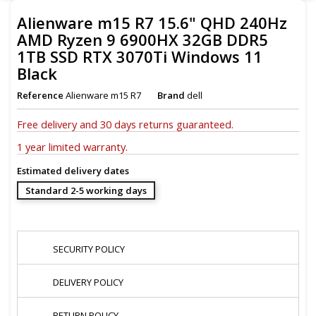
Alienware m15 R7 15.6" QHD 240Hz
AMD Ryzen 9 6900HX 32GB DDR5
1TB SSD RTX 3070Ti Windows 11
Black
Reference
Alienware m15 R7
Brand
dell
Free delivery and
30 days returns guaranteed.
1 year limited warranty.
Estimated delivery dates
Standard 2-5 working days
SECURITY POLICY
DELIVERY POLICY
RETURN POLICY