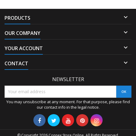

PRODUCTS

OUR COMPANY

YOUR ACCOUNT

CONTACT
NEWSLETTER
You may unsubscribe at any moment. For that purpose, please find
our contact info in the legal notice.
© Copyright 2026 Connex Store Online. All Rights Reserved.