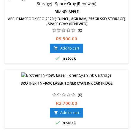
BRAND:
APPLE
APPLE MACBOOK PRO 2020 (13-INCH, 8GB RAM, 256GB SSD STORAGE)
- SPACE GRAY (RENEWED)
(0)
Free delivery available. Hassle-Free exchanges &amp; returns for
Price
R9,500.00
30 days. 12-Month Limited Warranty
Add to cart


In stock
BROTHER TN-469C LASER TONER CYAN INK CARTRIDGE
(0)
Price
R2,700.00
Add to cart


In stock