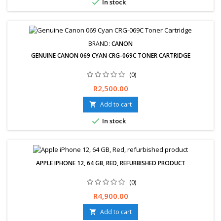

In stock
Cash on collection available Visa, Master card and Credit Card
Installment zero pay ( 3 months to...
BRAND:
CANON
GENUINE CANON 069 CYAN CRG-069C TONER CARTRIDGE
(0)
Price
R2,500.00
Add to cart


In stock
APPLE IPHONE 12, 64 GB, RED, REFURBISHED PRODUCT
(0)
Price
R4,900.00
Add to cart
