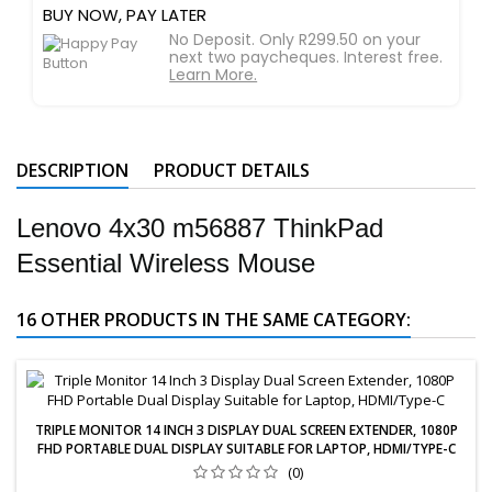
BUY NOW, PAY LATER
No Deposit. Only R299.50 on your
next two paycheques. Interest free.
Learn More.
DESCRIPTION
PRODUCT DETAILS
Lenovo 4x30 m56887 ThinkPad
Essential Wireless Mouse
16 OTHER PRODUCTS IN THE SAME CATEGORY:
TRIPLE MONITOR 14 INCH 3 DISPLAY DUAL SCREEN EXTENDER, 1080P
FHD PORTABLE DUAL DISPLAY SUITABLE FOR LAPTOP, HDMI/TYPE-C
(0)