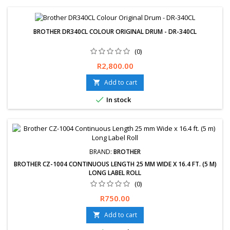
BROTHER DR340CL COLOUR ORIGINAL DRUM - DR-340CL
(0)
Price
R2,800.00
Add to cart


In stock
BRAND:
BROTHER
BROTHER CZ-1004 CONTINUOUS LENGTH 25 MM WIDE X 16.4 FT. (5 M)
LONG LABEL ROLL
(0)
Free delivery available or express delivery available (Overnight).
Price
R750.00
Hassle-Free exchanges &amp; returns for 30 days. 12-Month
Limited Warranty Available for same day delivery or Collection if
Add to cart

paid before 10am (JHB) Available Payment Options Bank transfer