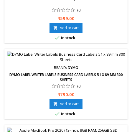
(0)
Free delivery available or express delivery available (Overnight).
Price
R599.00
Hassle-Free exchanges &amp; returns for 30 days.
Add to cart


In stock
BRAND:
DYMO
DYMO LABEL WRITER LABELS BUSINESS CARD LABELS 51 X 89 MM 300
SHEETS
(0)
Price
R790.00
Add to cart


In stock