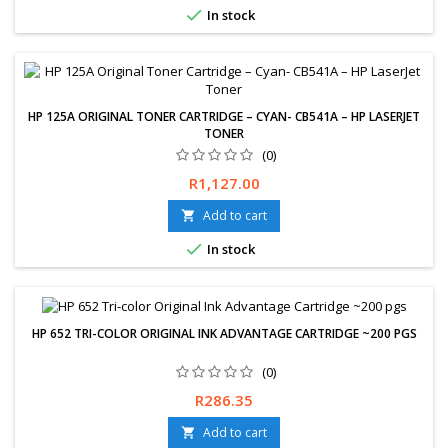

In stock
HP 125A ORIGINAL TONER CARTRIDGE – CYAN- CB541A – HP LASERJET
TONER
(0)
Price
R1,127.00
Add to cart


In stock
HP 652 TRI-COLOR ORIGINAL INK ADVANTAGE CARTRIDGE ~200 PGS
(0)
Price
R286.35
Add to cart
