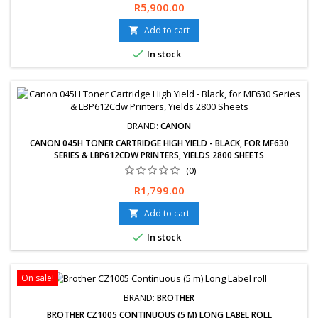
Free delivery and 30 days returns guaranteed. 1 year limited
Price
R5,900.00
warranty.
Add to cart


In stock
BRAND:
CANON
CANON 045H TONER CARTRIDGE HIGH YIELD - BLACK, FOR MF630
SERIES & LBP612CDW PRINTERS, YIELDS 2800 SHEETS
(0)
Price
R1,799.00
Add to cart


In stock
On sale!
BRAND:
BROTHER
BROTHER CZ1005 CONTINUOUS (5 M) LONG LABEL ROLL