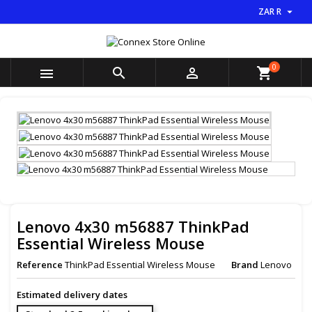

ZAR R
×
×
×
My wishlists
((title))
Sign in
You need to be logged in to save products in your
0
((label))



shopping_cart
wishlist.
add_circle_outline
Create new list
((cancelText))
((loginText))
((cancelText))
((createText))
Lenovo 4x30 m56887 ThinkPad
Essential Wireless Mouse
Reference
ThinkPad Essential Wireless Mouse
Brand
Lenovo
Estimated delivery dates