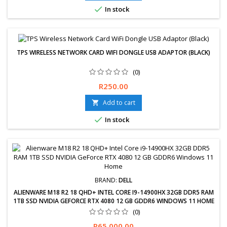

In stock
TPS WIRELESS NETWORK CARD WIFI DONGLE USB ADAPTOR (BLACK)
(0)
TPS Wireless Network Card WiFi Dongle USB Adaptor (Black)
Price
R250.00
Add to cart


In stock
BRAND:
DELL
ALIENWARE M18 R2 18 QHD+ INTEL CORE I9-14900HX 32GB DDR5 RAM
1TB SSD NVIDIA GEFORCE RTX 4080 12 GB GDDR6 WINDOWS 11 HOME
(0)
Free delivery available, exchanges &amp; returns within 30 days.
Price
R65,000.00