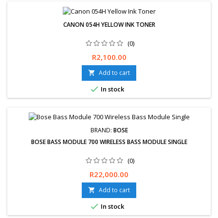
CANON 054H YELLOW INK TONER
(0)
Price
R2,100.00
Add to cart


In stock
BRAND:
BOSE
BOSE BASS MODULE 700 WIRELESS BASS MODULE SINGLE
(0)
Price
R22,000.00
Add to cart


In stock