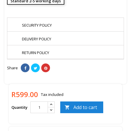
Standard 2-5 working days
SECURITY POLICY
DELIVERY POLICY
RETURN POLICY
Share
R599.00
Tax included
Add to cart
Quantity
