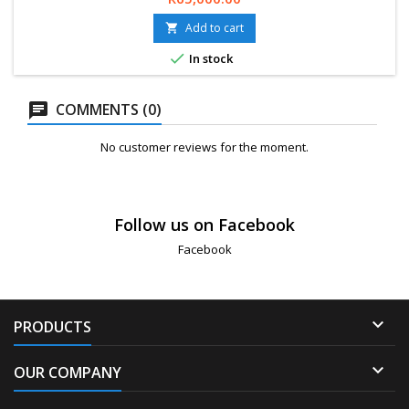
24-Months Limited Warranty. Delivery 2-5 Working days.
Add to cart


In stock
COMMENTS (0)
No customer reviews for the moment.
Follow us on Facebook
Facebook

PRODUCTS

OUR COMPANY