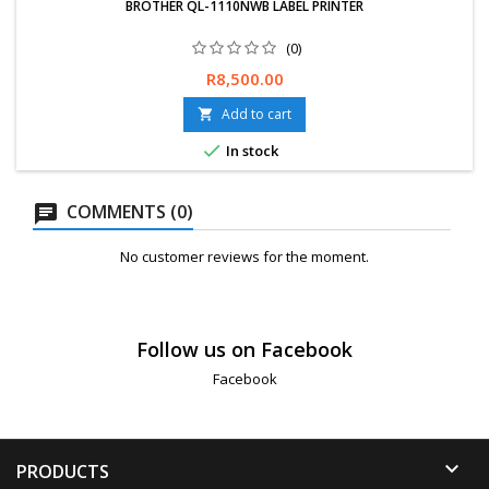
BROTHER QL-1110NWB LABEL PRINTER
(0)
Free delivery available, exchanges &amp; returns within 30 days.
Price
R8,500.00
12-Months Limited Warranty.
Add to cart


In stock
COMMENTS (0)
No customer reviews for the moment.
Follow us on Facebook
Facebook

PRODUCTS