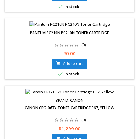

In stock
PANTUM PC210N PC210N TONER CARTRIDGE
(0)
Free delivery available. Hassle-Free exchanges &amp; returns for
Price
R0.00
30 days. 12-Month Limited Warranty.
Add to cart


In stock
BRAND:
CANON
CANON CRG-067Y TONER CARTRIDGE 067, YELLOW
(0)
Price
R1,299.00
Add to cart
