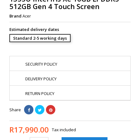
512GB Gen 4 Touch Screen
Brand
Acer
Estimated delivery dates
Standard 2-5 working days
SECURITY POLICY
DELIVERY POLICY
RETURN POLICY
Share
R17,990.00
Tax included