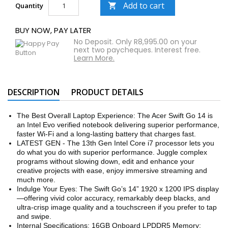
Add to cart
Quantity

BUY NOW, PAY LATER
No Deposit. Only R8,995.00 on your
next two paycheques. Interest free.
Learn More.
DESCRIPTION
PRODUCT DETAILS
The Best Overall Laptop Experience: The Acer Swift Go 14 is
an Intel Evo verified notebook delivering superior performance,
faster Wi-Fi and a long-lasting battery that charges fast.
LATEST GEN - The 13th Gen Intel Core i7 processor lets you
do what you do with superior performance. Juggle complex
programs without slowing down, edit and enhance your
creative projects with ease, enjoy immersive streaming and
much more.
Indulge Your Eyes: The Swift Go’s 14” 1920 x 1200 IPS display
—offering vivid color accuracy, remarkably deep blacks, and
ultra-crisp image quality and a touchscreen if you prefer to tap
and swipe.
Internal Specifications: 16GB Onboard LPDDR5 Memory;