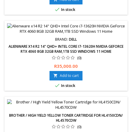

In stock
BRAND:
DELL
ALIENWARE X14 R2 14" QHD+ INTEL CORE I7-13620H NVIDIA GEFORCE
RTX 4060 8GB 32GB RAM,1TB SSD WINDOWS 11 HOME
(0)
Free delivery available, exchanges &amp; returns within 30 days.
Price
R35,000.00
24-Months Limited Warranty. Delivery 2-5 Working days.
Add to cart


In stock
BROTHER / HIGH YIELD YELLOW TONER CARTRIDGE FOR HL4150CDN/
HL4570CDW
(0)