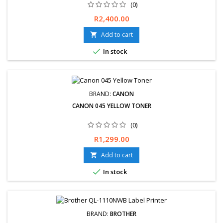
(0)
Price
R2,400.00
Add to cart


In stock
BRAND:
CANON
CANON 045 YELLOW TONER
(0)
Price
R1,299.00
Add to cart


In stock
BRAND:
BROTHER