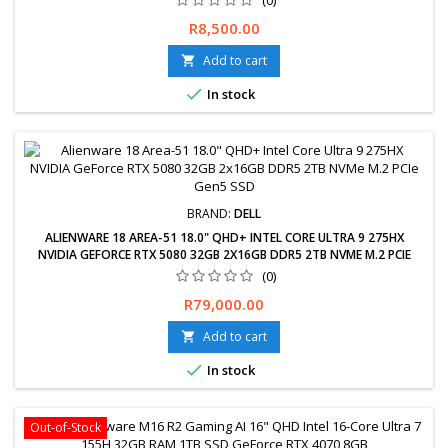
Price
R8,500.00
Add to cart


In stock
BRAND:
DELL
ALIENWARE 18 AREA-51 18.0" QHD+ INTEL CORE ULTRA 9 275HX
NVIDIA GEFORCE RTX 5080 32GB 2X16GB DDR5 2TB NVME M.2 PCIE
GEN5 SSD
(0)
Free delivery available, exchanges &amp; returns within 30 days.
Price
R79,000.00
24-Months Limited Warranty. Delivery 2-5 Working days.
Add to cart


In stock
Out-of-Stock