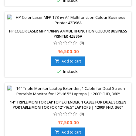

In stock
HP COLOR LASER MFP 178NW A4 MULTIFUNCTION COLOUR BUSINESS
PRINTER 4ZB96A
(0)
Price
R6,500.00
Add to cart


In stock
14" TRIPLE MONITOR LAPTOP EXTENDER, 1 CABLE FOR DUAL SCREEN
PORTABLE MONITOR FOR 12"-16.5" LAPTOPS | 1200P FHD, 360°
(0)
Free delivery available, exchanges &amp; returns within 30 days.
Price
R7,500.00
12-Months Limited Warranty.
Add to cart
