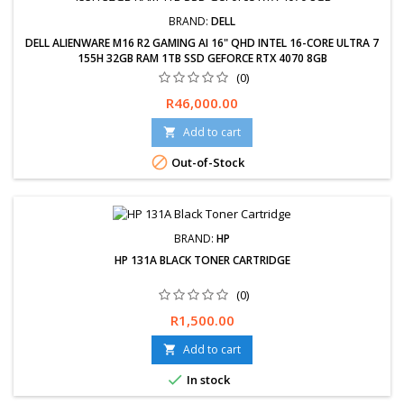
BRAND:
DELL
DELL ALIENWARE M16 R2 GAMING AI 16" QHD INTEL 16-CORE ULTRA 7
155H 32GB RAM 1TB SSD GEFORCE RTX 4070 8GB
(0)
Free delivery available, exchanges &amp; returns within 30 days.
Price
R46,000.00
24-Months Limited Warranty. Delivery 2-5 Working days.
Add to cart


Out-of-Stock
BRAND:
HP
HP 131A BLACK TONER CARTRIDGE
(0)
Price
R1,500.00
Add to cart


In stock