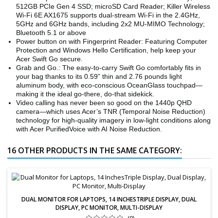
512GB PCIe Gen 4 SSD; microSD Card Reader; Killer Wireless
Wi-Fi 6E AX1675 supports dual-stream Wi-Fi in the 2.4GHz,
5GHz and 6GHz bands, including 2x2 MU-MIMO Technology;
Bluetooth 5.1 or above
Power button on with Fingerprint Reader: Featuring Computer
Protection and Windows Hello Certification, help keep your
Acer Swift Go secure.
Grab and Go.: The easy-to-carry Swift Go comfortably fits in
your bag thanks to its 0.59” thin and 2.76 pounds light
aluminum body, with eco-conscious OceanGlass touchpad—
making it the ideal go-there, do-that sidekick.
Video calling has never been so good on the 1440p QHD
camera—which uses Acer’s TNR (Temporal Noise Reduction)
technology for high-quality imagery in low-light conditions along
with Acer PurifiedVoice with AI Noise Reduction.
16 OTHER PRODUCTS IN THE SAME CATEGORY:
DUAL MONITOR FOR LAPTOPS, 14 INCHESTRIPLE DISPLAY, DUAL
DISPLAY, PC MONITOR, MULTI-DISPLAY
(0)