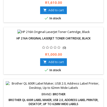
Price
R1,610.00
Add to cart


In stock
HP 216A ORIGINAL LASERJET TONER CARTRIDGE, BLACK
(0)
Price
R1,000.00
Add to cart


In stock
BRAND:
BROTHER
BROTHER QL 600R LABEL MAKER, USB 2.0, ADDRESS LABEL PRINTER,
DESKTOP, UP TO 62MM WIDE LABELS