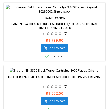
BRAND:
CANON
CANON 054H BLACK TONER CARTRIDGE 3,100 PAGES ORIGINAL
3028C002 SINGLE-PACK
(0)
Price
R1,799.00
Add to cart


In stock
BROTHER TN-3350 BLACK TONER CARTRIDGE 8000 PAGES ORIGINAL
(0)
Price
R1,552.50
Add to cart
