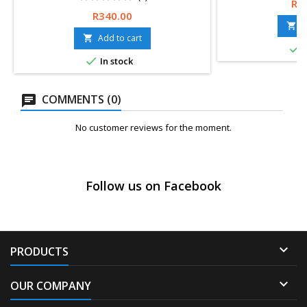
Pri
R1
Price
R340.00
A

Add to cart


I

In stock
COMMENTS (0)
No customer reviews for the moment.
Follow us on Facebook

PRODUCTS

OUR COMPANY