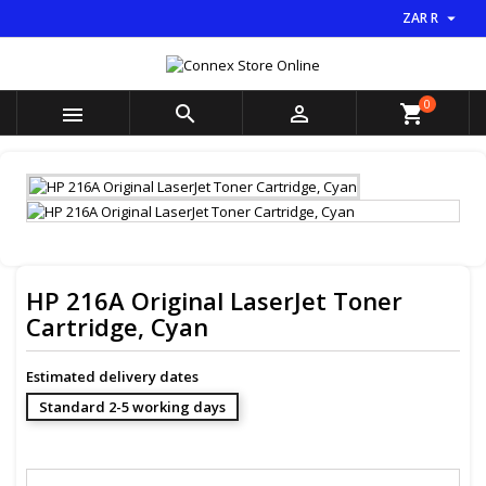

ZAR R
×
×
×
My wishlists
((title))
Sign in
You need to be logged in to save products in your
0
((label))



shopping_cart
wishlist.
add_circle_outline
Create new list
((cancelText))
((loginText))
((cancelText))
((createText))
HP 216A Original LaserJet Toner
Cartridge, Cyan
Estimated delivery dates
Standard 2-5 working days