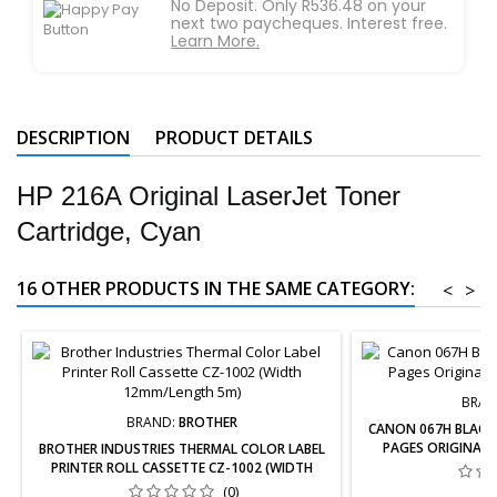
No Deposit. Only R536.48 on your
next two paycheques. Interest free.
Learn More.
DESCRIPTION
PRODUCT DETAILS
HP 216A Original LaserJet Toner
Cartridge, Cyan
16 OTHER PRODUCTS IN THE SAME CATEGORY:
<
>
BRAN
BRAND:
BROTHER
CANON 067H BLACK 
PAGES ORIGINAL 
BROTHER INDUSTRIES THERMAL COLOR LABEL
PRINTER ROLL CASSETTE CZ-1002 (WIDTH
12MM/LENGTH 5M)
(0)