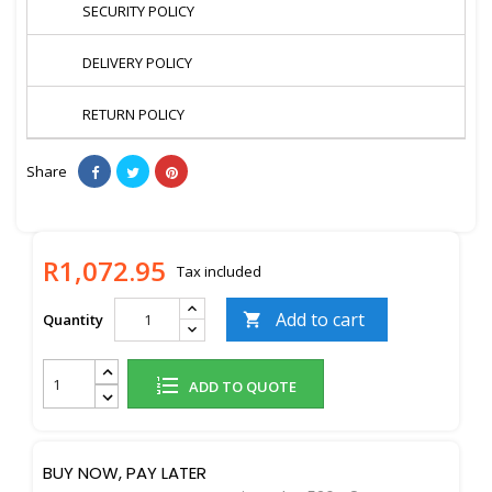
SECURITY POLICY
DELIVERY POLICY
RETURN POLICY
Share
R1,072.95
Tax included
Add to cart
Quantity

ADD TO QUOTE
BUY NOW, PAY LATER