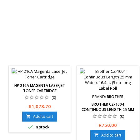
HP 216A MAGENTA LASERJET
TONER CARTRIDGE
BRAND:
BROTHER
(0)
BROTHER CZ-1004
Price
R1,078.70
CONTINUOUS LENGTH 25 MM
WIDE X 16.4 FT. (5 M) LONG
(0)
Add to cart

LABEL ROLL
Free delivery available or
Price
R750.00

In stock
express delivery available
(Overnight). Hassle-Free
Add to cart
