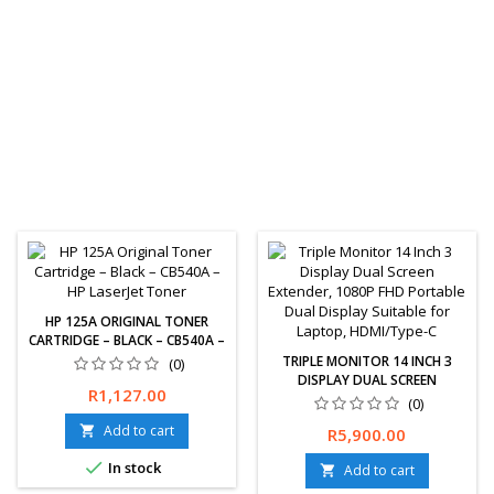
HP 125A ORIGINAL TONER
CARTRIDGE – BLACK – CB540A –
HP LASERJET TONER
TRIPLE MONITOR 14 INCH 3
(0)
DISPLAY DUAL SCREEN
Price
R1,127.00
EXTENDER, 1080P FHD
(0)
PORTABLE DUAL DISPLAY
Free delivery and 30 days
Add to cart

Price
R5,900.00
SUITABLE FOR LAPTOP,
returns guaranteed. 1 year
HDMI/TYPE-C

In stock
limited warranty.
Add to cart
