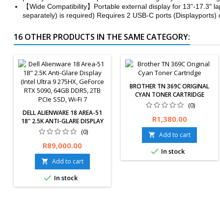
【Wide Compatibility】Portable external display for 13"-17.3" l
separately) is required) Requires 2 USB-C ports (Displayports
16 OTHER PRODUCTS IN THE SAME CATEGORY:
BROTHER TN 369C ORIGINAL
CYAN TONER CARTRIDGE
(0)
DELL ALIENWARE 18 AREA-51
Price
R1,380.00
18" 2.5K ANTI-GLARE DISPLAY
(INTEL ULTRA 9 275HX,
(0)
Add to cart

GEFORCE RTX 5090, 64GB
Price
R89,000.00
DDR5, 2TB PCIE SSD, WI-FI 7

In stock
Add to cart


In stock