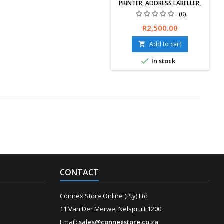
PRINTER, ADDRESS LABELLER,
PC CONNECTED, DESKTOP, RED
(0)
& BLACK PRINTING
Free delivery
Price
R2,500.00
available, exchanges &amp;
returns within 30 days. 12-
Add to cart

Months Limited Warranty.

In stock
CONTACT
Connex Store Online (Pty) Ltd
11 Van Der Merwe, Nelspruit 1200
Email:
sales@connexstore.co.za