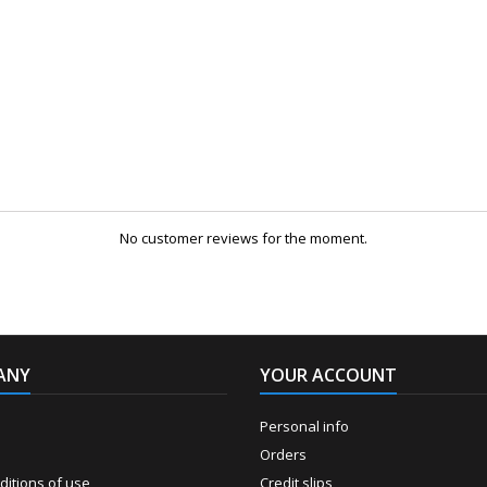
No customer reviews for the moment.
ANY
YOUR ACCOUNT
Personal info
Orders
itions of use
Credit slips