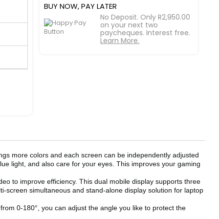
BUY NOW, PAY LATER
No Deposit. Only R2,950.00
on your next two
paycheques. Interest free.
Learn More.
ings more colors and each screen can be independently adjusted
blue light, and also care for your eyes. This improves your gaming
eo to improve efficiency. This dual mobile display supports three
-screen simultaneous and stand-alone display solution for laptop
om 0-180°, you can adjust the angle you like to protect the