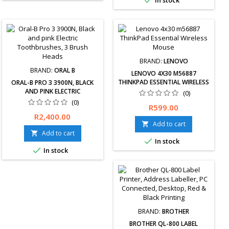

In stock
BRAND:
LENOVO
BRAND:
ORAL B
LENOVO 4X30 M56887
THINKPAD ESSENTIAL WIRELESS
ORAL-B PRO 3 3900N, BLACK
MOUSE
AND PINK ELECTRIC
(0)
TOOTHBRUSHES, 3 BRUSH
(0)
Price
R599.00
HEADS
Free delivery
Price
R2,400.00
available, exchanges &amp;
Add to cart

returns within 30 days. 12-
Add to cart


In stock
Months Limited Warranty.

In stock
BRAND:
BROTHER
BROTHER QL-800 LABEL