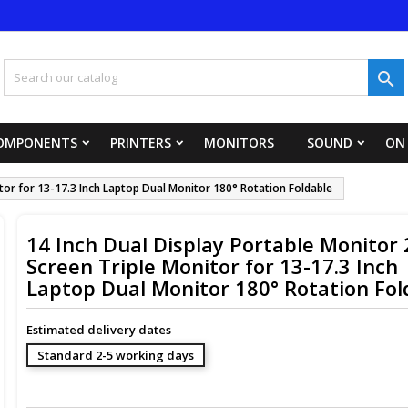
y wishlists
title))
ign in

 need to be logged in to save products in your wishlist.
abel))
add_circle_outline
Create new 
OMPONENTS
PRINTERS
MONITORS
SOUND
ON
((cancelText))
((loginText)
itor for 13-17.3 Inch Laptop Dual Monitor 180° Rotation Foldable
((cancelText))
((createText)
14 Inch Dual Display Portable Monitor 
Screen Triple Monitor for 13-17.3 Inch
Laptop Dual Monitor 180° Rotation Fol
Estimated delivery dates
Standard 2-5 working days