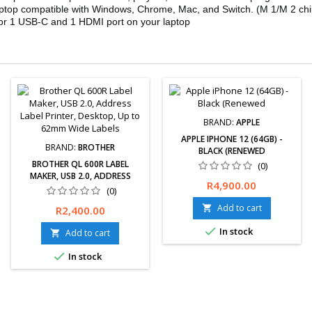
aptop compatible with Windows, Chrome, Mac, and Switch. (M 1/M 2 chi
) or 1 USB-C and 1 HDMI port on your laptop
BRAND:
APPLE
APPLE IPHONE 12 (64GB) -
BRAND:
BROTHER
BLACK (RENEWED
BROTHER QL 600R LABEL
(0)
MAKER, USB 2.0, ADDRESS
Free delivery available.
Price
R4,900.00
LABEL PRINTER, DESKTOP, UP
(0)
Hassle-Free exchanges
TO 62MM WIDE LABELS
&amp; returns for 30 days.
Add to cart
Price

R2,400.00
12-Month Limited Warranty

In stock
Add to cart


In stock