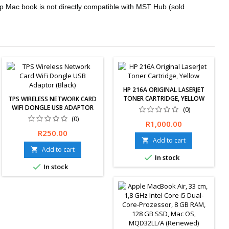
p Mac book is not directly compatible with MST Hub (sold
HP 216A ORIGINAL LASERJET
TONER CARTRIDGE, YELLOW
TPS WIRELESS NETWORK CARD
WIFI DONGLE USB ADAPTOR
(0)
(BLACK)
(0)
Price
R1,000.00
TPS Wireless Network Card
Price
R250.00
WiFi Dongle USB Adaptor
Add to cart

(Black)
Add to cart


In stock

In stock