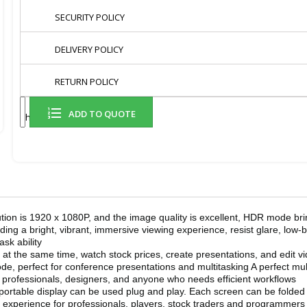
SECURITY POLICY
DELIVERY POLICY
RETURN POLICY
ADD TO QUOTE
Share
on is 1920 x 1080P, and the image quality is excellent, HDR mode br
ding a bright, vibrant, immersive viewing experience, resist glare, low-
sk ability
 the same time, watch stock prices, create presentations, and edit vid
perfect for conference presentations and multitasking A perfect multi
 professionals, designers, and anyone who needs efficient workflows
table display can be used plug and play. Each screen can be folded fr
ng experience for professionals, players, stock traders and programmers