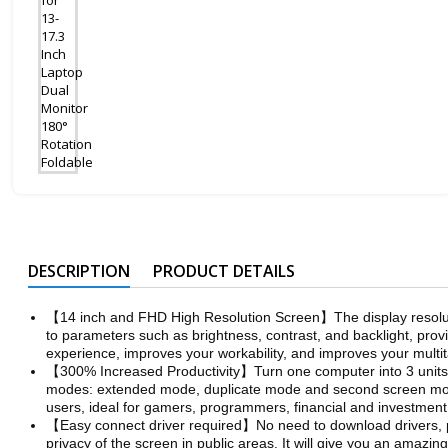
DESCRIPTION
PRODUCT DETAILS
【14 inch and FHD High Resolution Screen】The display resoluti
to parameters such as brightness, contrast, and backlight, provi
experience, improves your workability, and improves your multita
【300% Increased Productivity】Turn one computer into 3 units at
modes: extended mode, duplicate mode and second screen mode, 
users, ideal for gamers, programmers, financial and investment
【Easy connect driver required】No need to download drivers, por
privacy of the screen in public areas. It will give you an amazi