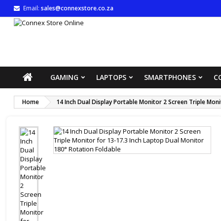
Email:
sales@connexstore.co.za
M
((
S
You
((l
GAMING
LAPTOPS
SMARTPHONES
C
Home
14 Inch Dual Display Portable Monitor 2 Screen Triple Mon