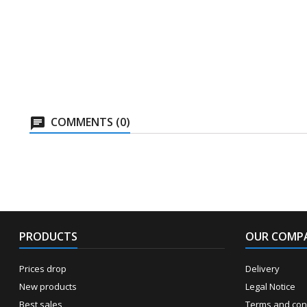
COMMENTS (0)
PRODUCTS
OUR COMP
Prices drop
Delivery
New products
Legal Notice
Best sales
Terms and cond