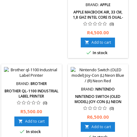
BRAND:
APPLE
APPLE MACBOOK AIR, 33 CM,
1,8 GHZ INTEL CORE I5 DUAL-
CORE-PROZESSOR, 8 GB RAM,
(0)
128 GB SSD, MAC OS,
Price
R4,500.00
MQD32LL/A (RENEWED)
Add to cart


In stock
BRAND:
BROTHER
BRAND:
NINTENDO
BROTHER QL-1100 INDUSTRIAL
LABEL PRINTER
NINTENDO SWITCH (OLED
MODEL) JOY-CON (L) NEON
(0)
BLUE / (R) NEON RED
(0)
Price
R5,500.00
Price
R6,500.00
Add to cart

Add to cart


In stock